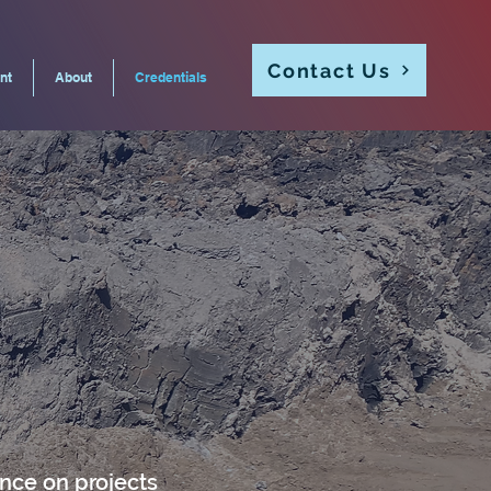
Contact Us
nt
About
Credentials
ance on projects