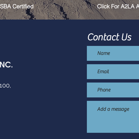
SBA Certified
Click For A2LA A
Contact Us
100,