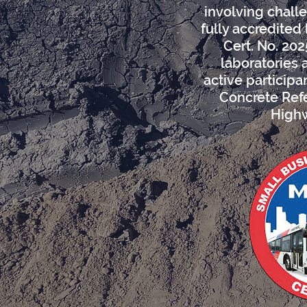
involving challe
fully accredited
Cert. No. 202
laboratories 
active particip
Concrete Refe
Highw