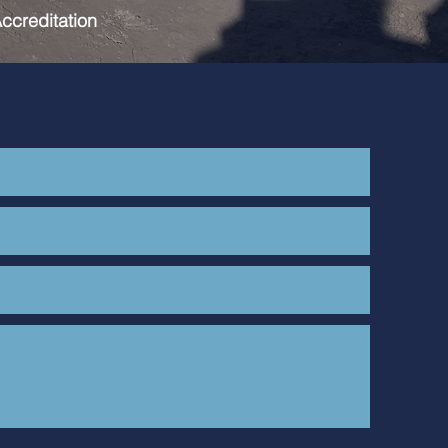
ccreditation