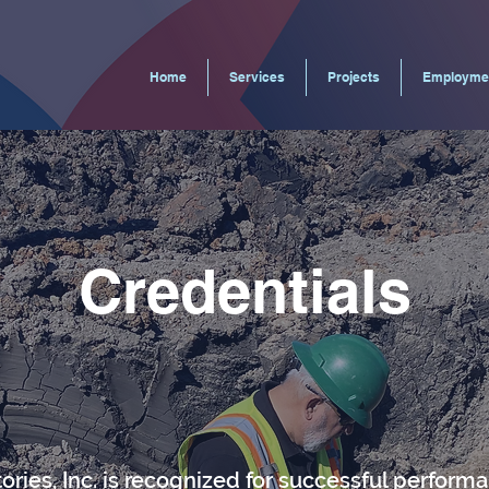
Home
Services
Projects
Employme
Credentials
ories, Inc. is recognized for successful perform