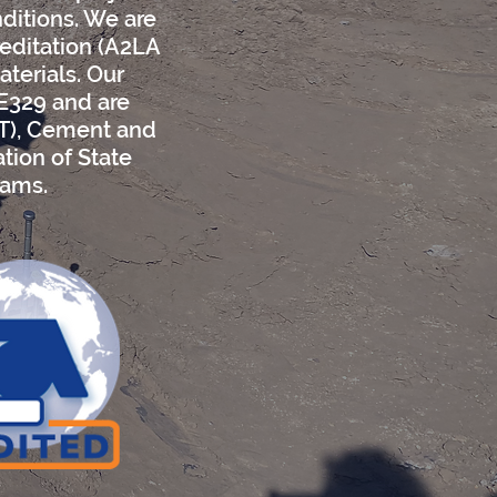
nditions. We are
reditation (A2LA
aterials. Our
 E329 and are
OT), Cement and
tion of State
rams.