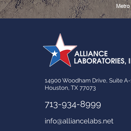
Metro 
14900 Woodham Drive, Suite A-
Houston, TX 77073
713-934-8999
info@alliancelabs.net