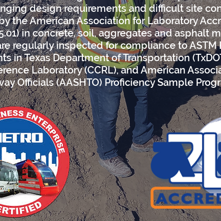
nging design requirements and difficult site co
 by the American Association for Laboratory Acc
5.01) in concrete, soil, aggregates and asphalt m
are regularly inspected for compliance to ASTM
ants in Texas Department of Transportation (TxD
rence Laboratory (CCRL), and American Associa
ay Officials (AASHTO) Proficiency Sample Prog