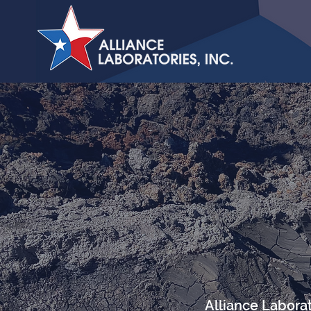
Alliance Laborat